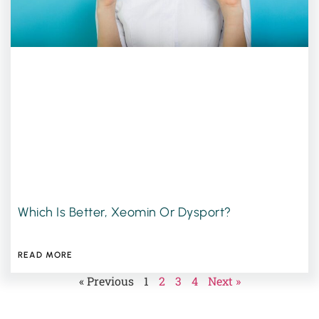
Which Is Better, Xeomin Or Dysport?
JUNE 16, 2026
READ MORE
« Previous
1
2
3
4
Next »