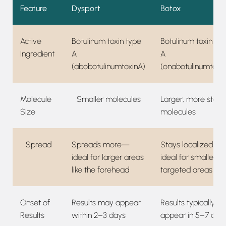
Feature
Dysport
Botox
Active
Botulinum toxin type
Botulinum toxin ty
Ingredient
A
A
(abobotulinumtoxinA)
(onabotulinumtoxi
Molecule
Smaller molecules
Larger, more stabl
Size
molecules
Spread
Spreads more—
Stays localized—
ideal for larger areas
ideal for smaller,
like the forehead
targeted areas
Onset of
Results may appear
Results typically
Results
within 2–3 days
appear in 5–7 day