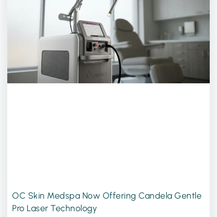
OC Skin Medspa Now Offering Candela Gentle
Pro Laser Technology