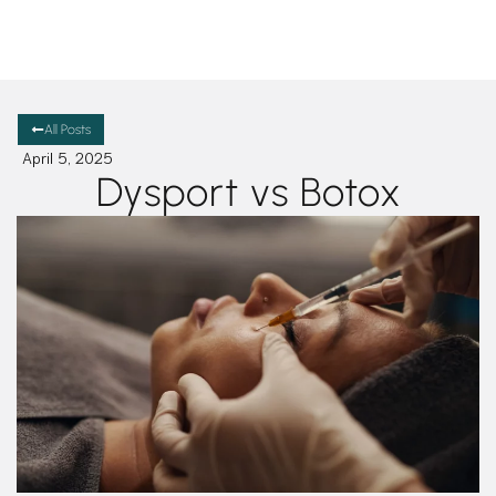
All Posts
April 5, 2025
Dysport vs Botox