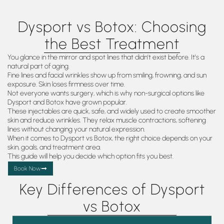
Dysport vs Botox: Choosing
the Best Treatment
You glance in the mirror and spot lines that didn’t exist before. It’s a
natural part of aging.
Fine lines and facial wrinkles show up from smiling, frowning, and sun
exposure. Skin loses firmness over time.
Not everyone wants surgery, which is why non-surgical options like
Dysport and Botox have grown popular.
These injectables are quick, safe, and widely used to create smoother
skin and reduce wrinkles. They relax muscle contractions, softening
lines without changing your natural expression.
When it comes to Dysport vs Botox, the right choice depends on your
skin, goals, and treatment area.
This guide will help you decide which option fits you best.
Book Now
Key Differences of Dysport
vs Botox