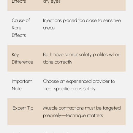
Effects
dry eyes
Cause of
Injections placed too close to sensitive
Rare
areas
Effects
Key
Both have similar safety profiles when
Difference
done correctly
Important
Choose an experienced provider to
Note
treat specific areas safely
Expert Tip
Muscle contractions must be targeted
precisely—technique matters