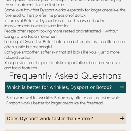
these treatments for the first time.
Some love how fast Dysport works, especially for larger areas like the
forehead. Others prefer the precision of Botox.
In terms of Botox vs Dysport results, both show noticeable
improvements in wrinkles and fine lines.
People often report looking more rested and refreshed—without
losing natural facial movement.
Looking at Dysport vs Botox before and after photos, the difference is
often subtle but meaningful.
Both give smoother, softer skin that still looks like you—just a more
relaxed version.
Your provider can help set realistic expectations based on your skin
and facial features.
Frequently Asked Questions
Which is better for wrinkles, Dysport or Botox?
Both work well for wrinkles. Botox may offer more precision, while
Dysport works better for larger areas like the forehead.
Does Dysport work faster than Botox?