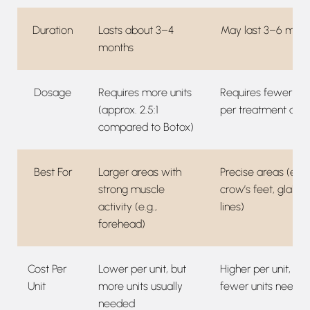
Duration
Lasts about 3–4
May last 3–6 mont
months
Dosage
Requires more units
Requires fewer uni
(approx. 2.5:1
per treatment are
compared to Botox)
Best For
Larger areas with
Precise areas (e.g.,
strong muscle
crow’s feet, glabel
activity (e.g.,
lines)
forehead)
Cost Per
Lower per unit, but
Higher per unit, but
Unit
more units usually
fewer units neede
needed