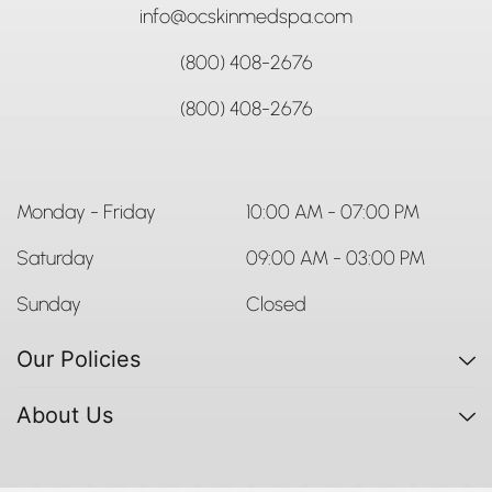
info@ocskinmedspa.com
(800) 408-2676
(800) 408-2676
Monday - Friday
10:00 AM - 07:00 PM
Saturday
09:00 AM - 03:00 PM
Sunday
Closed
Our Policies
About Us