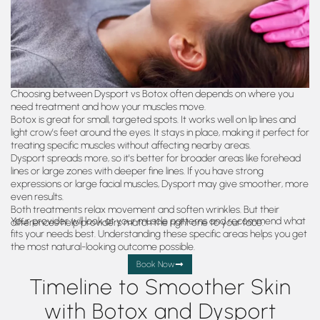
Choosing between Dysport vs Botox often depends on where you
need treatment and how your muscles move.
Botox is great for small, targeted spots. It works well on lip lines and
light crow’s feet around the eyes. It stays in place, making it perfect for
treating specific muscles without affecting nearby areas.
Dysport spreads more, so it's better for broader areas like forehead
lines or large zones with deeper fine lines. If you have strong
expressions or large facial muscles, Dysport may give smoother, more
even results.
Both treatments relax movement and soften wrinkles. But their
Your provider will look at your muscle patterns and recommend what
differences help providers match the right one to your face.
fits your needs best. Understanding these specific areas helps you get
the most natural-looking outcome possible.
Book Now
Timeline to Smoother Skin
with Botox and Dysport