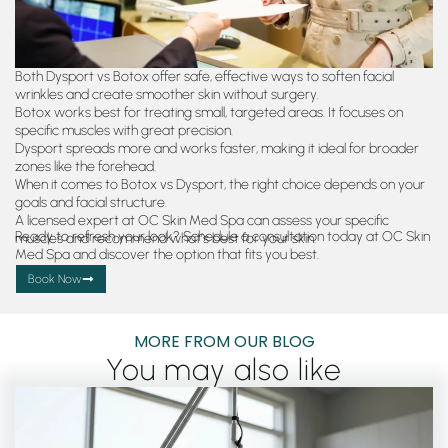
Both Dysport vs Botox offer safe, effective ways to soften facial
wrinkles and create smoother skin without surgery.
Botox works best for treating small, targeted areas. It focuses on
specific muscles with great precision.
Dysport spreads more and works faster, making it ideal for broader
zones like the forehead.
When it comes to Botox vs Dysport, the right choice depends on your
goals and facial structure.
A licensed expert at OC Skin Med Spa can assess your specific
Ready to refresh your look? Schedule a consultation today at OC Skin
muscles and recommend what’s best for your skin.
Med Spa and discover the option that fits you best.
Book Now
MORE FROM OUR BLOG
You may also like