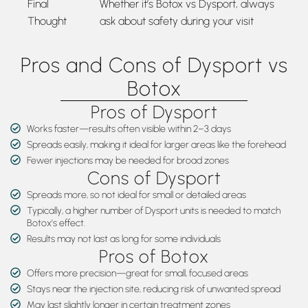
Final
Whether it’s Botox vs Dysport, always
Thought
ask about safety during your visit
Pros and Cons of Dysport vs
Botox
Pros of Dysport
Works faster—results often visible within 2–3 days
Spreads easily, making it ideal for larger areas like the forehead
Fewer injections may be needed for broad zones
Cons of Dysport
Spreads more, so not ideal for small or detailed areas
Typically, a higher number of Dysport units is needed to match
Botox’s effect.
Results may not last as long for some individuals
Pros of Botox
Offers more precision—great for small, focused areas
Stays near the injection site, reducing risk of unwanted spread
May last slightly longer in certain treatment zones