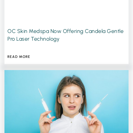
OC Skin Medspa Now Offering Candela Gentle
Pro Laser Technology
JULY 13, 2026
READ MORE