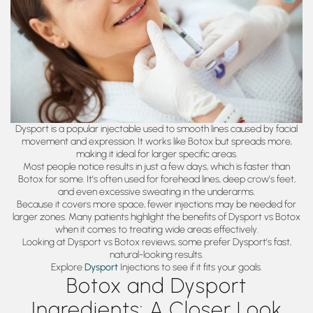
Dysport is a popular injectable used to smooth lines caused by facial
movement and expression. It works like Botox but spreads more,
making it ideal for larger specific areas.
Most people notice results in just a few days, which is faster than
Botox for some. It's often used for forehead lines, deep crow’s feet,
and even excessive sweating in the underarms.
Because it covers more space, fewer injections may be needed for
larger zones. Many patients highlight the benefits of Dysport vs Botox
when it comes to treating wide areas effectively.
Looking at Dysport vs Botox reviews, some prefer Dysport’s fast,
natural-looking results.
Explore
Dysport
Injections to see if it fits your goals.
Botox and Dysport
Ingredients: A Closer Look