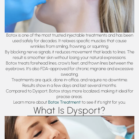
Botox is one of the most trusted injectable treatments and has been
used safely for decades. It relaxes specific muscles that cause
wrinkles from smiling, frowning, or squinting.
By blocking nerve signals, it reduces movement that leads to lines. The
result is smoother skin without losing your natural expressions.
Botox treats forehead lines, crow’s feet, and frown lines between the
eyebrows. It’s also FDA-approved for chronic migraine and excessive
sweating.
Treatments are quick, done in-office, and require no downtime.
Results show in a few days and last several months.
Compared to Dysport, Botox stays more localized, making it ideal for
precise areas.
Learn more about
Botox Treatment
to see if it’s right for you.
What Is Dysport?