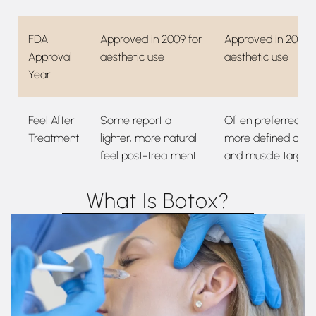
FDA
Approved in 2009 for
Approved in 2002 f
Approval
aesthetic use
aesthetic use
Year
Feel After
Some report a
Often preferred fo
Treatment
lighter, more natural
more defined contr
feel post-treatment
and muscle target
What Is Botox?