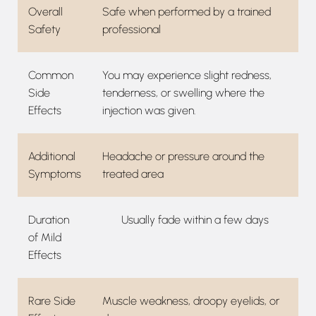
Overall
Safe when performed by a trained
Safety
professional
Common
You may experience slight redness,
Side
tenderness, or swelling where the
Effects
injection was given.
Additional
Headache or pressure around the
Symptoms
treated area
Duration
Usually fade within a few days
of Mild
Effects
Rare Side
Muscle weakness, droopy eyelids, or