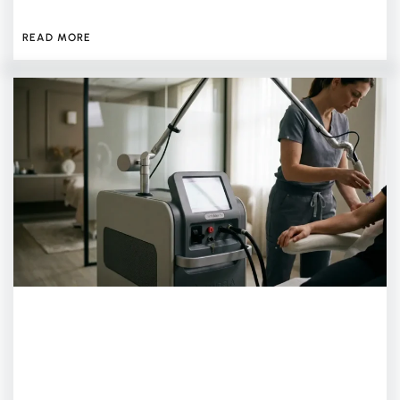
JULY 13, 2026
READ MORE