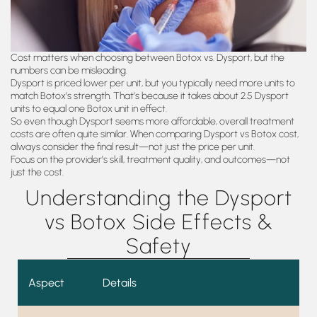
Cost matters when choosing between Botox vs. Dysport, but the
numbers can be misleading.
Dysport is priced lower per unit, but you typically need more units to
match Botox’s strength. That’s because it takes about 2.5 Dysport
units to equal one Botox unit in effect.
So even though Dysport seems more affordable, overall treatment
costs are often quite similar. When comparing Dysport vs Botox cost,
always consider the final result—not just the price per unit.
Focus on the provider’s skill, treatment quality, and outcomes—not
just the cost.
Understanding the Dysport
vs Botox Side Effects &
Safety
Aspect
Details