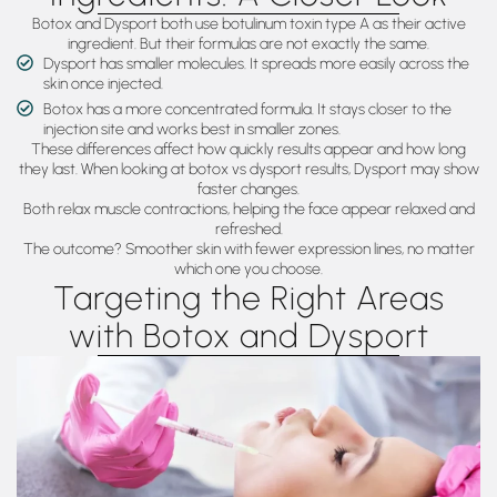
Botox and Dysport both use botulinum toxin type A as their active
ingredient. But their formulas are not exactly the same.
Dysport has smaller molecules. It spreads more easily across the
skin once injected.
Botox has a more concentrated formula. It stays closer to the
injection site and works best in smaller zones.
These differences affect how quickly results appear and how long
they last. When looking at botox vs dysport results, Dysport may show
faster changes.
Both relax muscle contractions, helping the face appear relaxed and
refreshed.
The outcome? Smoother skin with fewer expression lines, no matter
which one you choose.
Targeting the Right Areas
with Botox and Dysport