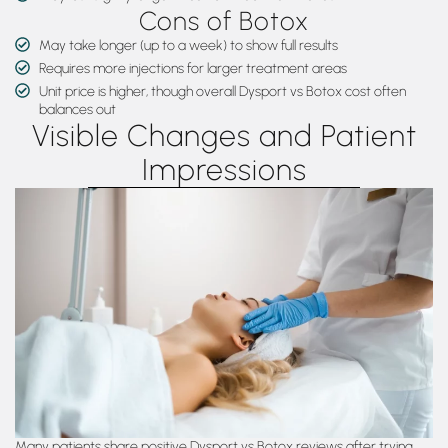
Cons of Botox
May take longer (up to a week) to show full results
Requires more injections for larger treatment areas
Unit price is higher, though overall Dysport vs Botox cost often
balances out
Visible Changes and Patient
Impressions
Many patients share positive Dysport vs Botox reviews after trying