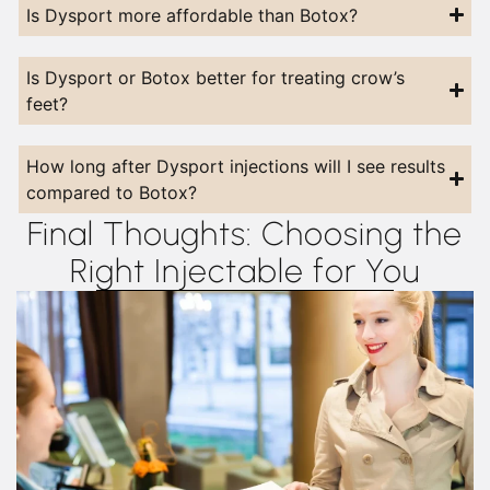
Is Dysport more affordable than Botox?
Is Dysport or Botox better for treating crow’s
feet?
How long after Dysport injections will I see results
compared to Botox?
Final Thoughts: Choosing the
Right Injectable for You