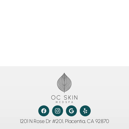
1201 N Rose Dr #201, Placentia, CA 92870