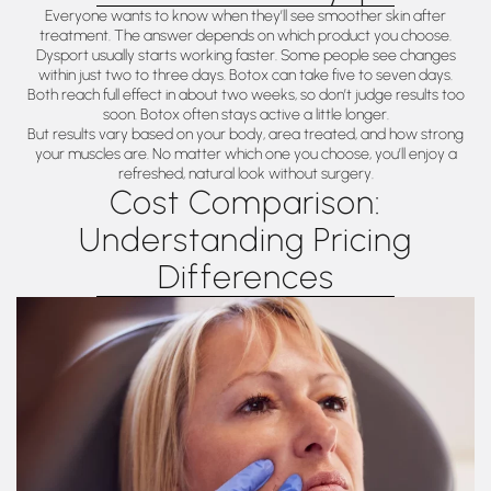
Everyone wants to know when they’ll see smoother skin after
treatment. The answer depends on which product you choose.
Dysport usually starts working faster. Some people see changes
within just two to three days. Botox can take five to seven days.
Both reach full effect in about two weeks, so don’t judge results too
soon. Botox often stays active a little longer.
But results vary based on your body, area treated, and how strong
your muscles are. No matter which one you choose, you’ll enjoy a
refreshed, natural look without surgery.
Cost Comparison:
Understanding Pricing
Differences